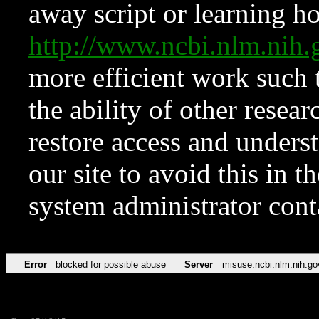
away script or learning how
http://www.ncbi.nlm.ni
more efficient work such 
the ability of other resear
restore access and underst
our site to avoid this in t
system administrator con
Error
blocked for possible abuse
Server
misuse.ncbi.nlm.nih.go