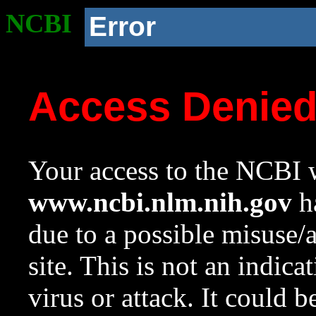
NCBI
Error
Access Denie
Your access to the NCBI w
www.ncbi.nlm.nih.gov
ha
due to a possible misuse/
site. This is not an indica
virus or attack. It could 