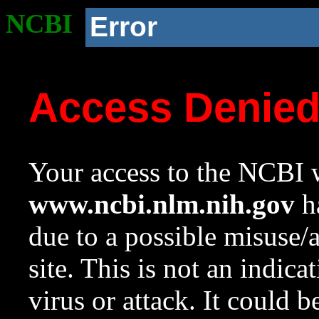
NCBI
Error
Access Denie
Your access to the NCBI w
www.ncbi.nlm.nih.gov
ha
due to a possible misuse/
site. This is not an indica
virus or attack. It could 