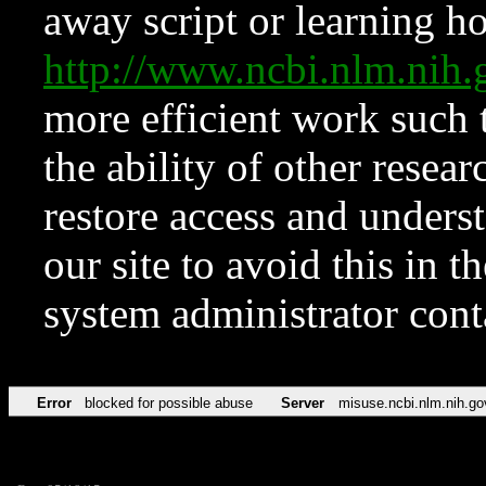
away script or learning how
http://www.ncbi.nlm.ni
more efficient work such 
the ability of other resear
restore access and underst
our site to avoid this in t
system administrator con
Error
blocked for possible abuse
Server
misuse.ncbi.nlm.nih.go