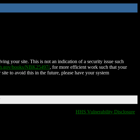
ing your site. This is not an indication of a security issue such
nih.gov/books/NBK25497/
, for more efficient work such that your
 site to avoid this in the future, please have your system
T
HHS Vulnerability Disclosure