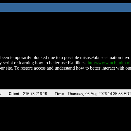
been temporarily blocked due to a possible misuse/abuse situation involv
 script or learning how to better use E-utilities,
http://www.ncbi.nlm.
ur site. To restore access and understand how to better interact with our
v
Client
216.73.216.19
Time
Thursday, 06-Aug-2026 14:35:58 ED