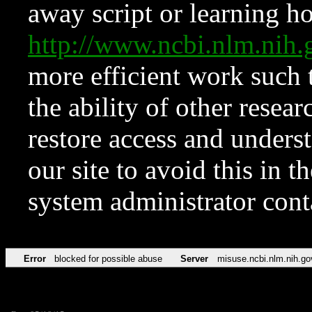
away script or learning how
http://www.ncbi.nlm.ni
more efficient work such 
the ability of other resear
restore access and underst
our site to avoid this in t
system administrator con
Error
blocked for possible abuse
Server
misuse.ncbi.nlm.nih.go