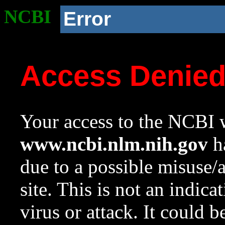
NCBI
Error
Access Denie
Your access to the NCBI w
www.ncbi.nlm.nih.gov
ha
due to a possible misuse/
site. This is not an indica
virus or attack. It could 