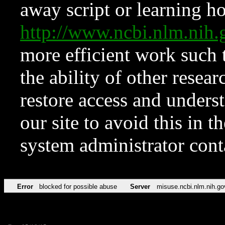
away script or learning how
http://www.ncbi.nlm.ni
more efficient work such 
the ability of other resear
restore access and underst
our site to avoid this in t
system administrator con
Error
blocked for possible abuse
Server
misuse.ncbi.nlm.nih.go