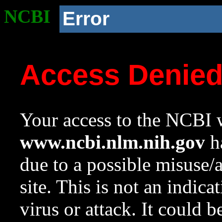
NCBI
Error
Access Denie
Your access to the NCBI w
www.ncbi.nlm.nih.gov
ha
due to a possible misuse/
site. This is not an indica
virus or attack. It could 