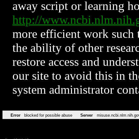
away script or learning how
http://www.ncbi.nlm.ni
more efficient work such 
the ability of other resear
restore access and underst
our site to avoid this in t
system administrator con
Error
blocked for possible abuse
Server
misuse.ncbi.nlm.nih.go