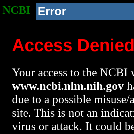
NCBI
Error
Access Denie
Your access to the NCBI w
www.ncbi.nlm.nih.gov
ha
due to a possible misuse/
site. This is not an indica
virus or attack. It could 