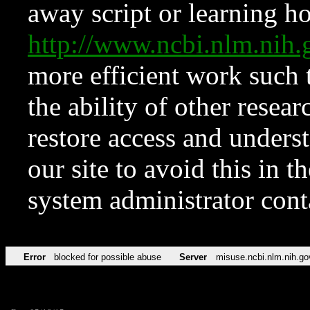
away script or learning how
http://www.ncbi.nlm.ni
more efficient work such 
the ability of other resear
restore access and underst
our site to avoid this in t
system administrator con
Error
blocked for possible abuse
Server
misuse.ncbi.nlm.nih.go