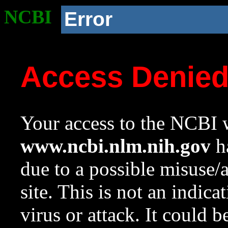
NCBI
Error
Access Denie
Your access to the NCBI w
www.ncbi.nlm.nih.gov
ha
due to a possible misuse/
site. This is not an indica
virus or attack. It could 