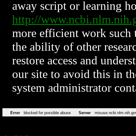
away script or learning how
http://www.ncbi.nlm.ni
more efficient work such 
the ability of other resear
restore access and underst
our site to avoid this in t
system administrator con
Error
blocked for possible abuse
Server
misuse.ncbi.nlm.nih.go