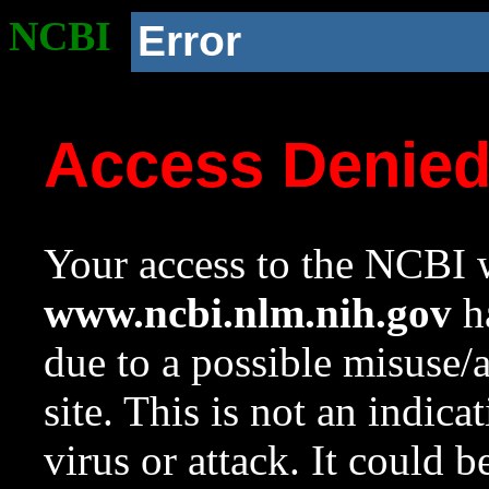
NCBI
Error
Access Denie
Your access to the NCBI w
www.ncbi.nlm.nih.gov
ha
due to a possible misuse/
site. This is not an indica
virus or attack. It could 