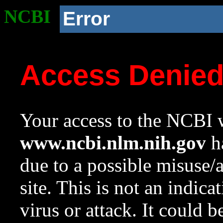
NCBI
Error
Access Denie
Your access to the NCBI w
www.ncbi.nlm.nih.gov
ha
due to a possible misuse/
site. This is not an indica
virus or attack. It could 