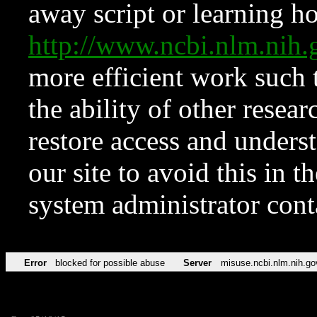
away script or learning how
http://www.ncbi.nlm.ni
more efficient work such 
the ability of other resear
restore access and underst
our site to avoid this in t
system administrator con
Error
blocked for possible abuse
Server
misuse.ncbi.nlm.nih.go