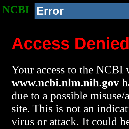
NCBI
Error
Access Denie
Your access to the NCBI w
www.ncbi.nlm.nih.gov
ha
due to a possible misuse/
site. This is not an indica
virus or attack. It could 