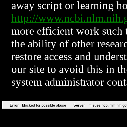
away script or learning how
http://www.ncbi.nlm.ni
more efficient work such 
the ability of other resear
restore access and underst
our site to avoid this in t
system administrator con
Error
blocked for possible abuse
Server
misuse.ncbi.nlm.nih.go