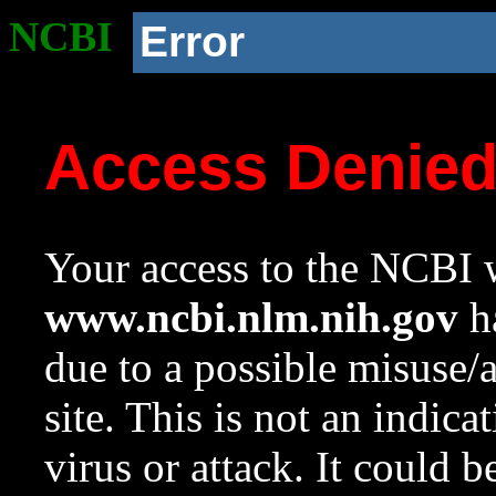
NCBI
Error
Access Denie
Your access to the NCBI w
www.ncbi.nlm.nih.gov
ha
due to a possible misuse/
site. This is not an indica
virus or attack. It could 