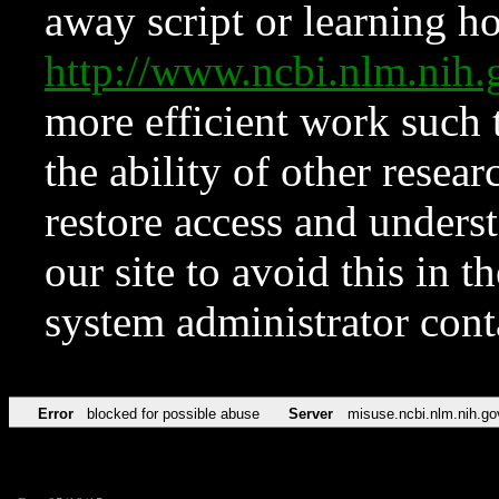
away script or learning how
http://www.ncbi.nlm.ni
more efficient work such 
the ability of other resear
restore access and underst
our site to avoid this in t
system administrator con
Error
blocked for possible abuse
Server
misuse.ncbi.nlm.nih.go