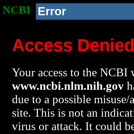
NCBI
Error
Access Denie
Your access to the NCBI w
www.ncbi.nlm.nih.gov
ha
due to a possible misuse/
site. This is not an indica
virus or attack. It could 