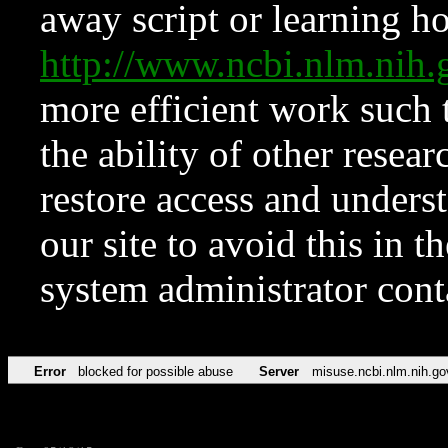
away script or learning how
http://www.ncbi.nlm.ni
more efficient work such 
the ability of other resear
restore access and underst
our site to avoid this in t
system administrator con
Error
blocked for possible abuse
Server
misuse.ncbi.nlm.nih.go