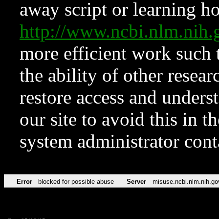
away script or learning how
http://www.ncbi.nlm.ni
more efficient work such 
the ability of other resear
restore access and underst
our site to avoid this in t
system administrator con
Error
blocked for possible abuse
Server
misuse.ncbi.nlm.nih.go