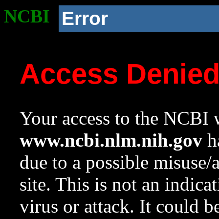
NCBI
Error
Access Denie
Your access to the NCBI w
www.ncbi.nlm.nih.gov
ha
due to a possible misuse/
site. This is not an indica
virus or attack. It could 