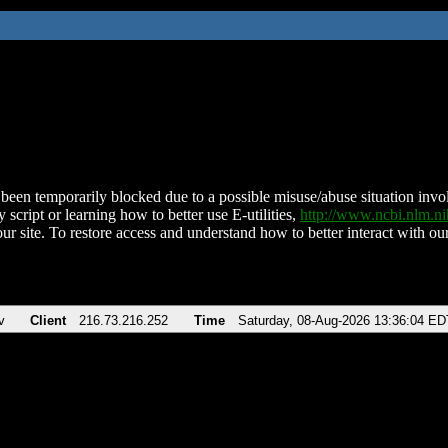
been temporarily blocked due to a possible misuse/abuse situation involv
 script or learning how to better use E-utilities,
http://www.ncbi.nlm.
ur site. To restore access and understand how to better interact with our
v
Client
216.73.216.252
Time
Saturday, 08-Aug-2026 13:36:04 ED