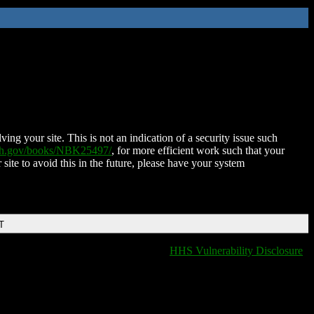
ing your site. This is not an indication of a security issue such
nih.gov/books/NBK25497/
, for more efficient work such that your
 site to avoid this in the future, please have your system
T
HHS Vulnerability Disclosure