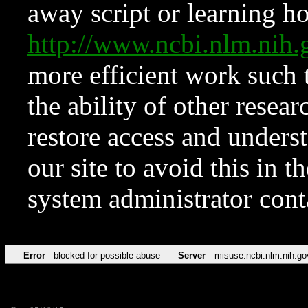
away script or learning how
http://www.ncbi.nlm.ni
more efficient work such 
the ability of other resear
restore access and underst
our site to avoid this in t
system administrator con
Error
blocked for possible abuse
Server
misuse.ncbi.nlm.nih.go