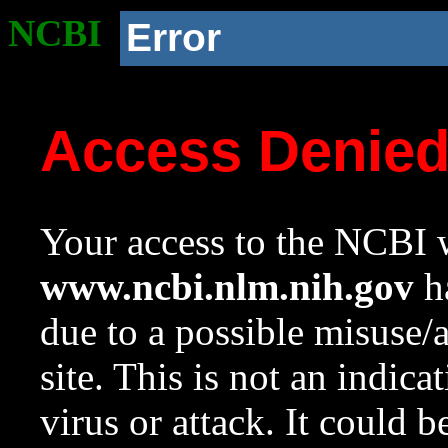
NCBI
Error
Access Denie
Your access to the NCBI w
www.ncbi.nlm.nih.gov
ha
due to a possible misuse/
site. This is not an indica
virus or attack. It could 