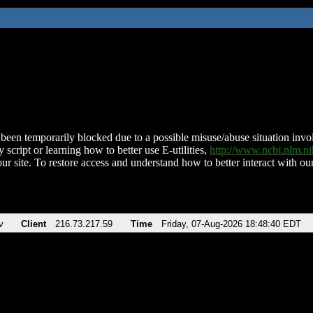
been temporarily blocked due to a possible misuse/abuse situation involv
 script or learning how to better use E-utilities,
http://www.ncbi.nlm.
ur site. To restore access and understand how to better interact with our
v
Client
216.73.217.59
Time
Friday, 07-Aug-2026 18:48:40 EDT