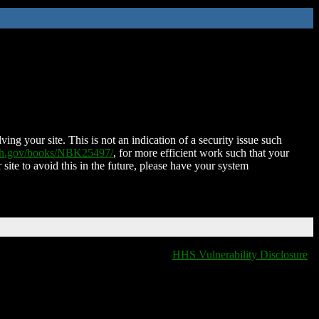
ing your site. This is not an indication of a security issue such
nih.gov/books/NBK25497/
, for more efficient work such that your
 site to avoid this in the future, please have your system
HHS Vulnerability Disclosure