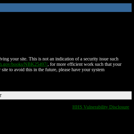
ing your site. This is not an indication of a security issue such
nih.gov/books/NBK25497/
, for more efficient work such that your
 site to avoid this in the future, please have your system
T
HHS Vulnerability Disclosure