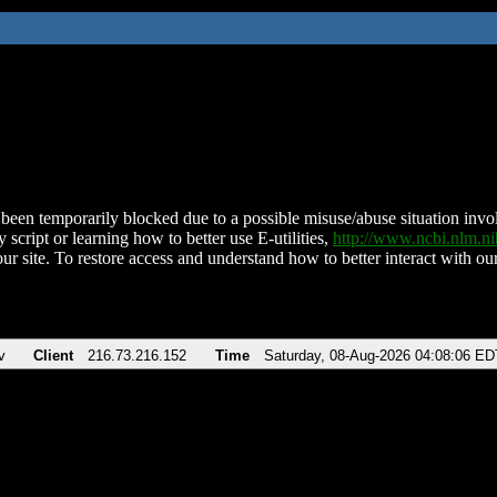
been temporarily blocked due to a possible misuse/abuse situation involv
 script or learning how to better use E-utilities,
http://www.ncbi.nlm.
ur site. To restore access and understand how to better interact with our
v
Client
216.73.216.152
Time
Saturday, 08-Aug-2026 04:08:06 ED