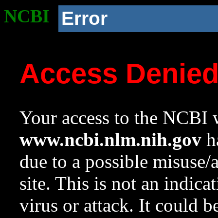
NCBI
Error
Access Denie
Your access to the NCBI w
www.ncbi.nlm.nih.gov
ha
due to a possible misuse/
site. This is not an indica
virus or attack. It could 