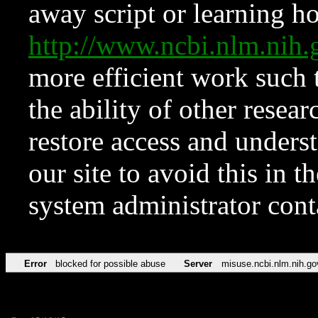
away script or learning how
http://www.ncbi.nlm.ni
more efficient work such 
the ability of other resear
restore access and underst
our site to avoid this in t
system administrator con
Error
blocked for possible abuse
Server
misuse.ncbi.nlm.nih.go