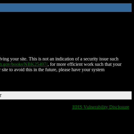
ing your site. This is not an indication of a security issue such
nih.gov/books/NBK25497/
, for more efficient work such that your
 site to avoid this in the future, please have your system
T
HHS Vulnerability Disclosure