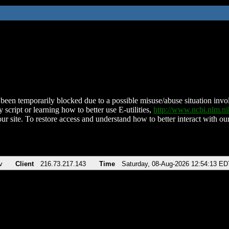
been temporarily blocked due to a possible misuse/abuse situation involv
 script or learning how to better use E-utilities,
http://www.ncbi.nlm.
ur site. To restore access and understand how to better interact with our
v
Client
216.73.217.143
Time
Saturday, 08-Aug-2026 12:54:13 ED