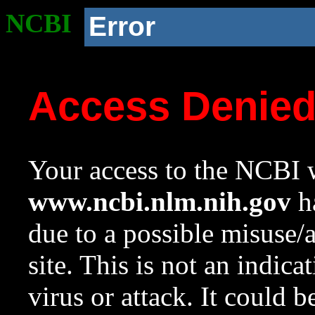
NCBI
Error
Access Denie
Your access to the NCBI w
www.ncbi.nlm.nih.gov
ha
due to a possible misuse/
site. This is not an indica
virus or attack. It could 