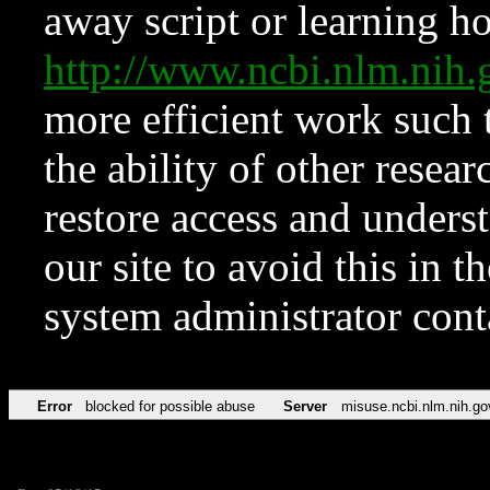
away script or learning how
http://www.ncbi.nlm.ni
more efficient work such 
the ability of other resear
restore access and underst
our site to avoid this in t
system administrator con
Error
blocked for possible abuse
Server
misuse.ncbi.nlm.nih.go