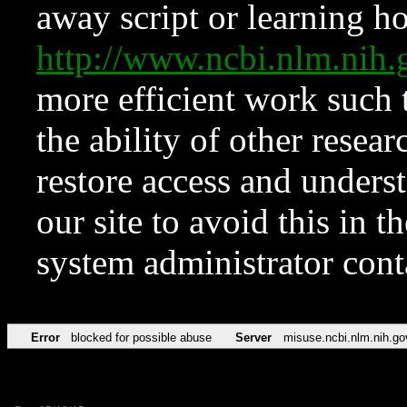
away script or learning how
http://www.ncbi.nlm.ni
more efficient work such 
the ability of other resear
restore access and underst
our site to avoid this in t
system administrator con
Error
blocked for possible abuse
Server
misuse.ncbi.nlm.nih.go