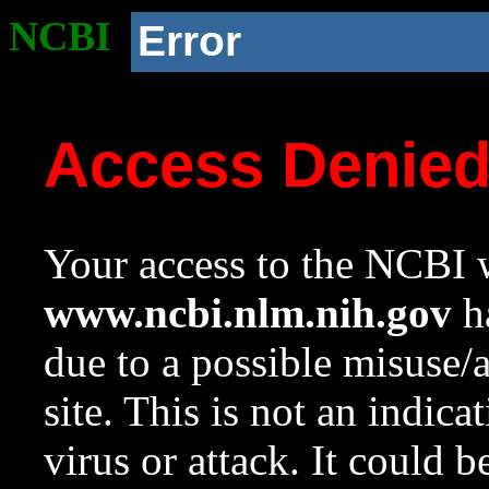
NCBI
Error
Access Denie
Your access to the NCBI w
www.ncbi.nlm.nih.gov
ha
due to a possible misuse/
site. This is not an indica
virus or attack. It could 