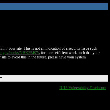
ing your site. This is not an indication of a security issue such
nih.gov/books/NBK25497/
, for more efficient work such that your
 site to avoid this in the future, please have your system
DT
HHS Vulnerability Disclosure