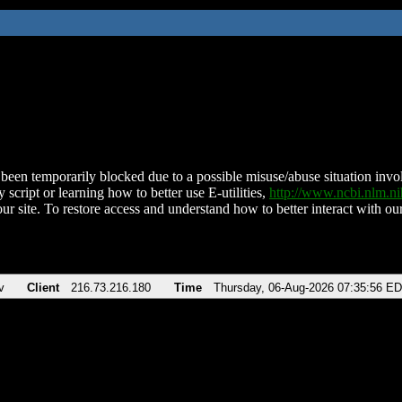
been temporarily blocked due to a possible misuse/abuse situation involv
 script or learning how to better use E-utilities,
http://www.ncbi.nlm.
ur site. To restore access and understand how to better interact with our
v
Client
216.73.216.180
Time
Thursday, 06-Aug-2026 07:35:56 E