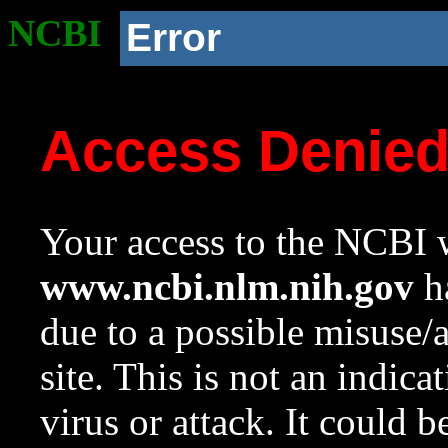
NCBI
Error
Access Denie
Your access to the NCBI w
www.ncbi.nlm.nih.gov
ha
due to a possible misuse/
site. This is not an indica
virus or attack. It could 