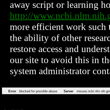
away script or learning how
http://www.ncbi.nlm.ni
more efficient work such 
the ability of other resear
restore access and underst
our site to avoid this in t
system administrator con
Error
blocked for possible abuse
Server
misuse.ncbi.nlm.nih.go