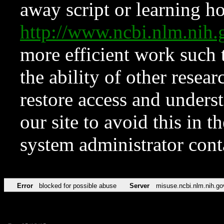
away script or learning how
http://www.ncbi.nlm.ni
more efficient work such 
the ability of other resear
restore access and underst
our site to avoid this in t
system administrator con
Error
blocked for possible abuse
Server
misuse.ncbi.nlm.nih.go