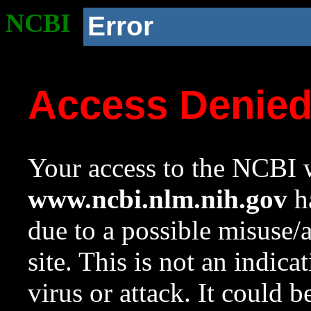
NCBI
Error
Access Denie
Your access to the NCBI w
www.ncbi.nlm.nih.gov
ha
due to a possible misuse/
site. This is not an indica
virus or attack. It could 