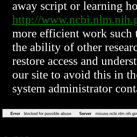
away script or learning how
http://www.ncbi.nlm.ni
more efficient work such 
the ability of other resear
restore access and underst
our site to avoid this in t
system administrator con
Error
blocked for possible abuse
Server
misuse.ncbi.nlm.nih.go