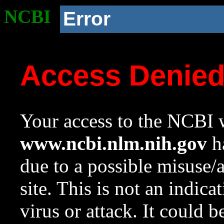
NCBI
Error
Access Denie
Your access to the NCBI w
www.ncbi.nlm.nih.gov
ha
due to a possible misuse/
site. This is not an indica
virus or attack. It could 