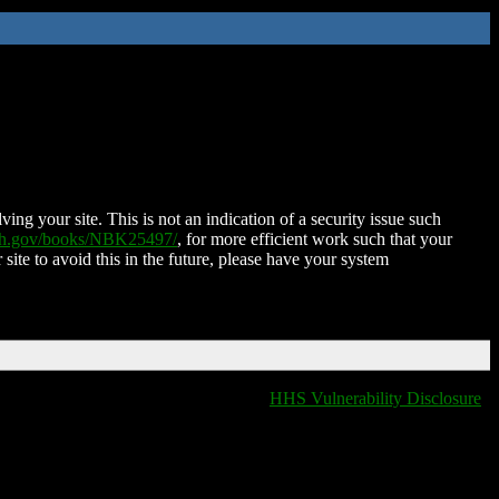
ing your site. This is not an indication of a security issue such
nih.gov/books/NBK25497/
, for more efficient work such that your
 site to avoid this in the future, please have your system
HHS Vulnerability Disclosure