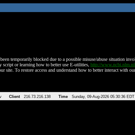
been temporarily blocked due to a possible misuse/abuse situation involv
 script or learning how to better use E-utilities,
http://www.ncbi.nlm.
ur site. To restore access and understand how to better interact with our
v
Client
216.73.216.138
Time
Sunday, 09-Aug-2026 05:30:36 EDT