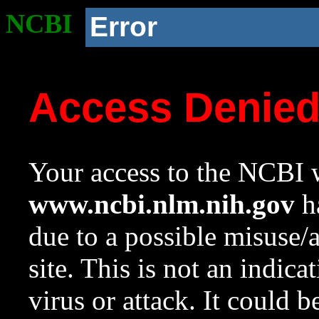
NCBI
Error
Access Denie
Your access to the NCBI w
www.ncbi.nlm.nih.gov
ha
due to a possible misuse/
site. This is not an indica
virus or attack. It could 