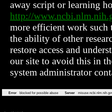
away script or learning how
http://www.ncbi.nlm.ni
more efficient work such 
the ability of other resear
restore access and underst
our site to avoid this in t
system administrator con
Error
blocked for possible abuse
Server
misuse.ncbi.nlm.nih.go