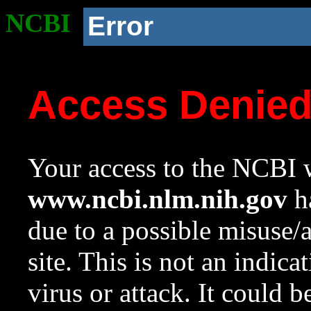
NCBI
Error
Access Denie
Your access to the NCBI w
www.ncbi.nlm.nih.gov
ha
due to a possible misuse/
site. This is not an indica
virus or attack. It could 