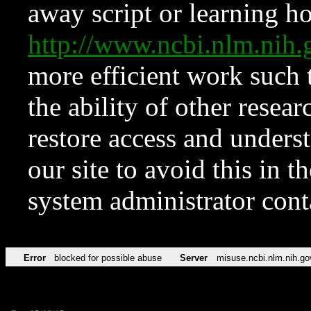
away script or learning how
http://www.ncbi.nlm.ni
more efficient work such 
the ability of other resear
restore access and underst
our site to avoid this in t
system administrator con
Error
blocked for possible abuse
Server
misuse.ncbi.nlm.nih.go