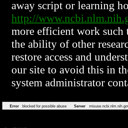
away script or learning how
http://www.ncbi.nlm.ni
more efficient work such 
the ability of other resear
restore access and underst
our site to avoid this in t
system administrator con
Error
blocked for possible abuse
Server
misuse.ncbi.nlm.nih.go