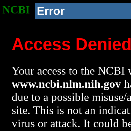
NCBI
Error
Access Denie
Your access to the NCBI w
www.ncbi.nlm.nih.gov
ha
due to a possible misuse/
site. This is not an indica
virus or attack. It could 