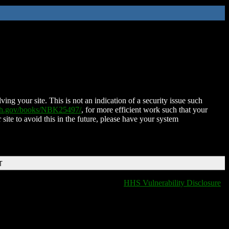
ing your site. This is not an indication of a security issue such
nih.gov/books/NBK25497/
, for more efficient work such that your
 site to avoid this in the future, please have your system
T
HHS Vulnerability Disclosure