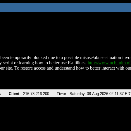
been temporarily blocked due to a possible misuse/abuse situation involv
 script or learning how to better use E-utilities,
http://www.ncbi.nlm.
ur site. To restore access and understand how to better interact with our
v
Client
216.73.216.200
Time
Saturday, 08-Aug-2026 02:11:37 ED