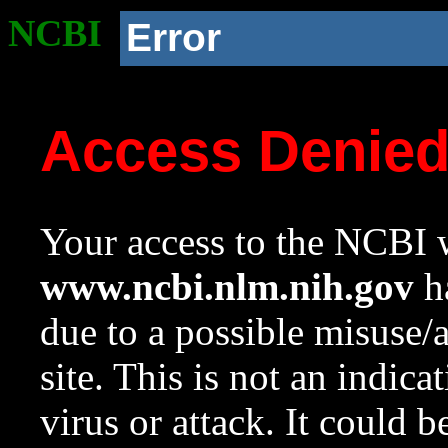
NCBI
Error
Access Denie
Your access to the NCBI w
www.ncbi.nlm.nih.gov
ha
due to a possible misuse/
site. This is not an indica
virus or attack. It could 