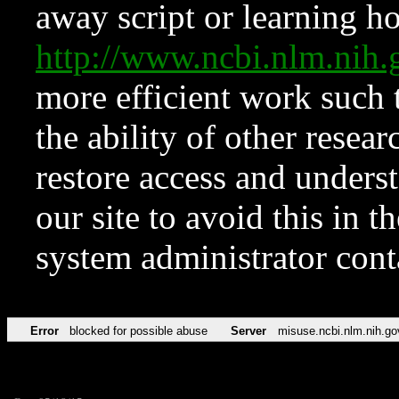
away script or learning how
http://www.ncbi.nlm.ni
more efficient work such 
the ability of other resear
restore access and underst
our site to avoid this in t
system administrator con
Error
blocked for possible abuse
Server
misuse.ncbi.nlm.nih.go