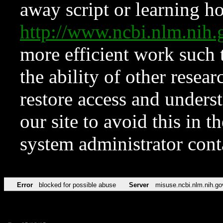
away script or learning how
http://www.ncbi.nlm.ni
more efficient work such 
the ability of other resear
restore access and underst
our site to avoid this in t
system administrator con
Error
blocked for possible abuse
Server
misuse.ncbi.nlm.nih.go