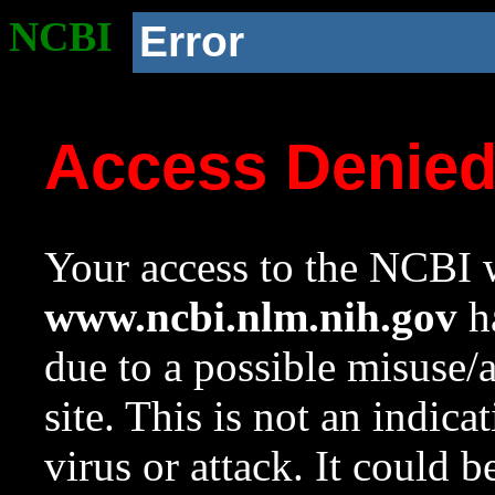
NCBI
Error
Access Denie
Your access to the NCBI w
www.ncbi.nlm.nih.gov
ha
due to a possible misuse/
site. This is not an indica
virus or attack. It could 