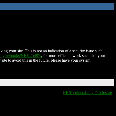
ing your site. This is not an indication of a security issue such
nih.gov/books/NBK25497/
, for more efficient work such that your
 site to avoid this in the future, please have your system
HHS Vulnerability Disclosure