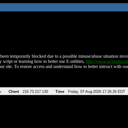
been temporarily blocked due to a possible misuse/abuse situation involv
 script or learning how to better use E-utilities,
http://www.ncbi.nlm.
ur site. To restore access and understand how to better interact with our
v
Client
216.73.217.130
Time
Friday, 07-Aug-2026 17:26:26 EDT