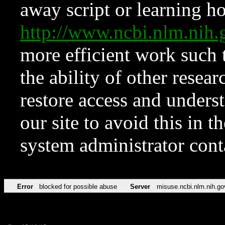
away script or learning how
http://www.ncbi.nlm.ni
more efficient work such 
the ability of other resear
restore access and underst
our site to avoid this in t
system administrator con
Error
blocked for possible abuse
Server
misuse.ncbi.nlm.nih.go