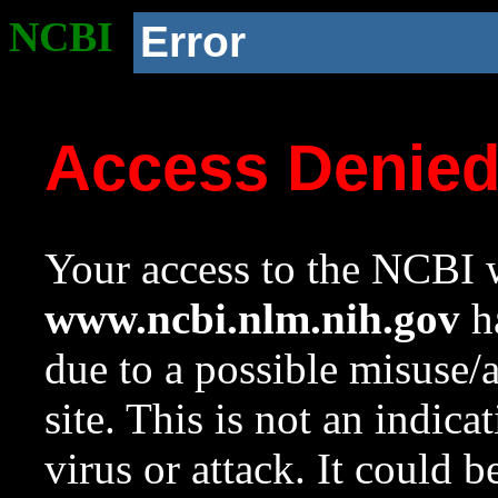
NCBI
Error
Access Denie
Your access to the NCBI w
www.ncbi.nlm.nih.gov
ha
due to a possible misuse/
site. This is not an indica
virus or attack. It could 