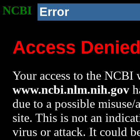
NCBI
Error
Access Denie
Your access to the NCBI w
www.ncbi.nlm.nih.gov
ha
due to a possible misuse/
site. This is not an indica
virus or attack. It could 