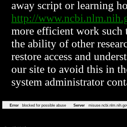
away script or learning how
http://www.ncbi.nlm.ni
more efficient work such 
the ability of other resear
restore access and underst
our site to avoid this in t
system administrator con
Error
blocked for possible abuse
Server
misuse.ncbi.nlm.nih.go