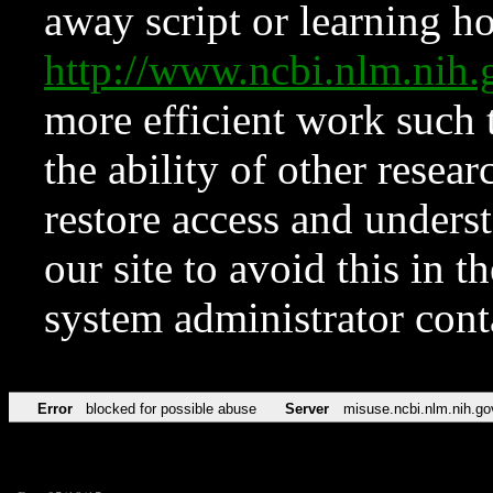
away script or learning how
http://www.ncbi.nlm.ni
more efficient work such 
the ability of other resear
restore access and underst
our site to avoid this in t
system administrator con
Error
blocked for possible abuse
Server
misuse.ncbi.nlm.nih.go