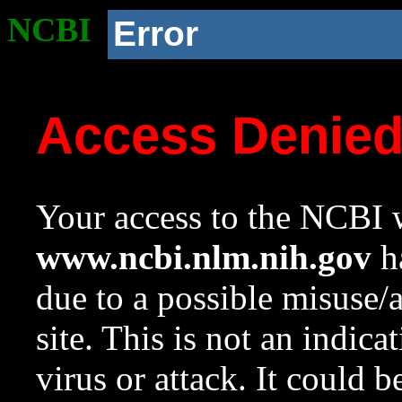
NCBI
Error
Access Denie
Your access to the NCBI w
www.ncbi.nlm.nih.gov
ha
due to a possible misuse/
site. This is not an indica
virus or attack. It could 