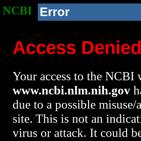
NCBI
Error
Access Denie
Your access to the NCBI w
www.ncbi.nlm.nih.gov
ha
due to a possible misuse/
site. This is not an indica
virus or attack. It could 