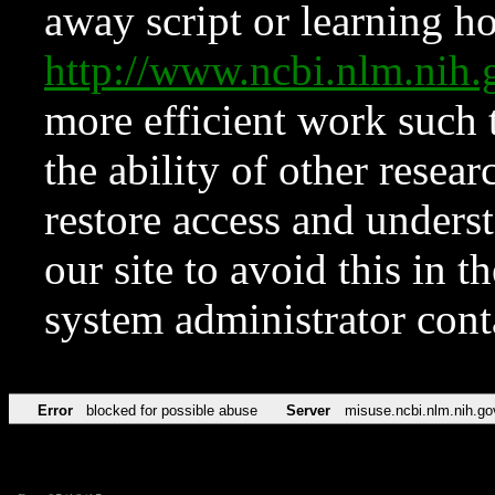
away script or learning how
http://www.ncbi.nlm.ni
more efficient work such 
the ability of other resear
restore access and underst
our site to avoid this in t
system administrator con
Error
blocked for possible abuse
Server
misuse.ncbi.nlm.nih.go