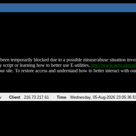
been temporarily blocked due to a possible misuse/abuse situation involv
 script or learning how to better use E-utilities,
http://www.ncbi.nlm.
ur site. To restore access and understand how to better interact with our
v
Client
216.73.217.61
Time
Wednesday, 05-Aug-2026 23:05:36 