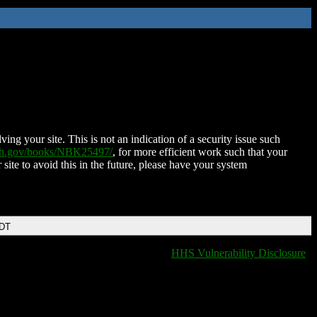
ing your site. This is not an indication of a security issue such
nih.gov/books/NBK25497/
, for more efficient work such that your
 site to avoid this in the future, please have your system
EDT
HHS Vulnerability Disclosure