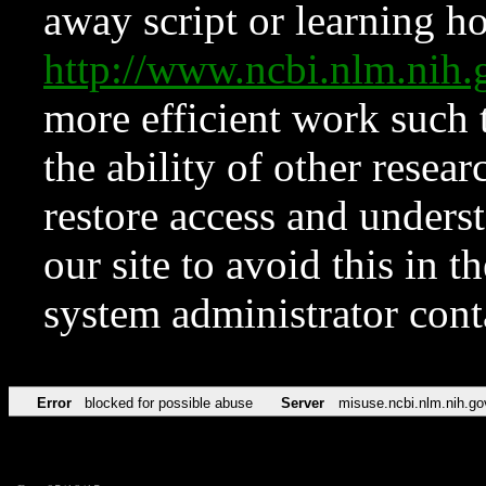
away script or learning how
http://www.ncbi.nlm.ni
more efficient work such 
the ability of other resear
restore access and underst
our site to avoid this in t
system administrator con
Error
blocked for possible abuse
Server
misuse.ncbi.nlm.nih.go