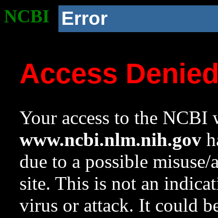
NCBI
Error
Access Denie
Your access to the NCBI w
www.ncbi.nlm.nih.gov
ha
due to a possible misuse/
site. This is not an indica
virus or attack. It could 