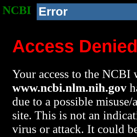
NCBI
Error
Access Denie
Your access to the NCBI w
www.ncbi.nlm.nih.gov
ha
due to a possible misuse/
site. This is not an indica
virus or attack. It could 