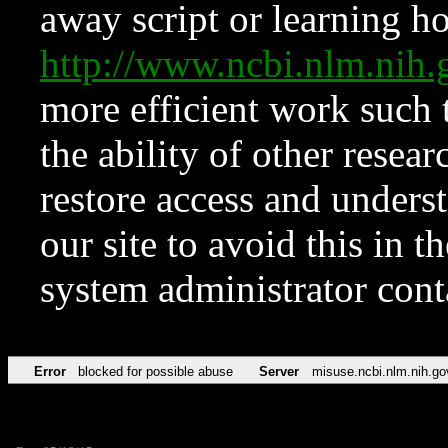
away script or learning how
http://www.ncbi.nlm.ni
more efficient work such 
the ability of other resear
restore access and underst
our site to avoid this in t
system administrator con
Error
blocked for possible abuse
Server
misuse.ncbi.nlm.nih.go