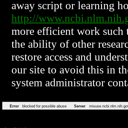
away script or learning how
http://www.ncbi.nlm.ni
more efficient work such 
the ability of other resear
restore access and underst
our site to avoid this in t
system administrator con
Error
blocked for possible abuse
Server
misuse.ncbi.nlm.nih.go