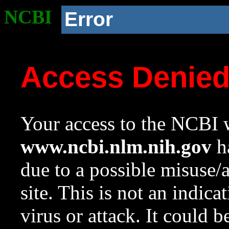
NCBI
Error
Access Denie
Your access to the NCBI w
www.ncbi.nlm.nih.gov
ha
due to a possible misuse/
site. This is not an indica
virus or attack. It could 