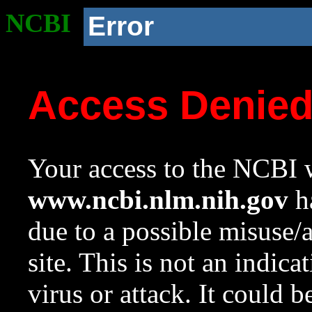
NCBI
Error
Access Denie
Your access to the NCBI w
www.ncbi.nlm.nih.gov
ha
due to a possible misuse/
site. This is not an indica
virus or attack. It could 