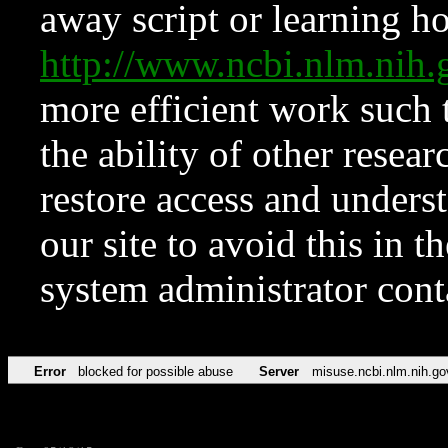
away script or learning how
http://www.ncbi.nlm.ni
more efficient work such 
the ability of other resear
restore access and underst
our site to avoid this in t
system administrator con
Error
blocked for possible abuse
Server
misuse.ncbi.nlm.nih.go