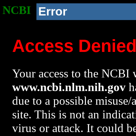
NCBI
Error
Access Denie
Your access to the NCBI w
www.ncbi.nlm.nih.gov
ha
due to a possible misuse/
site. This is not an indica
virus or attack. It could 