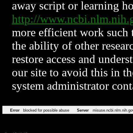
away script or learning how
http://www.ncbi.nlm.ni
more efficient work such 
the ability of other resear
restore access and underst
our site to avoid this in t
system administrator con
Error
blocked for possible abuse
Server
misuse.ncbi.nlm.nih.go