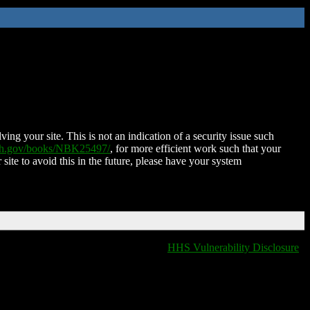
ing your site. This is not an indication of a security issue such
nih.gov/books/NBK25497/
, for more efficient work such that your
 site to avoid this in the future, please have your system
HHS Vulnerability Disclosure