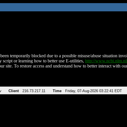
been temporarily blocked due to a possible misuse/abuse situation involv
 script or learning how to better use E-utilities,
http://www.ncbi.nlm.
ur site. To restore access and understand how to better interact with our
v
Client
216.73.217.11
Time
Friday, 07-Aug-2026 03:22:41 EDT