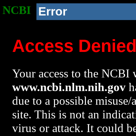
NCBI
Error
Access Denie
Your access to the NCBI w
www.ncbi.nlm.nih.gov
ha
due to a possible misuse/
site. This is not an indica
virus or attack. It could 