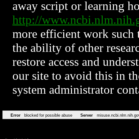
away script or learning how
http://www.ncbi.nlm.ni
more efficient work such 
the ability of other resear
restore access and underst
our site to avoid this in t
system administrator con
Error
blocked for possible abuse
Server
misuse.ncbi.nlm.nih.go