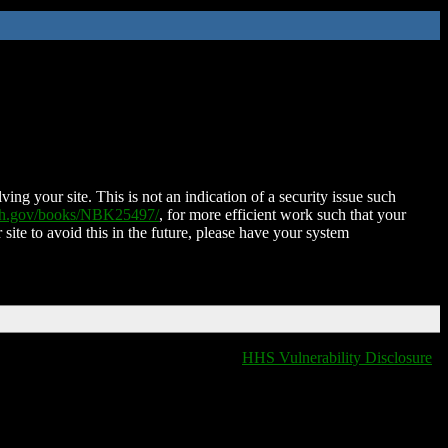
ing your site. This is not an indication of a security issue such
nih.gov/books/NBK25497/
, for more efficient work such that your
 site to avoid this in the future, please have your system
HHS Vulnerability Disclosure