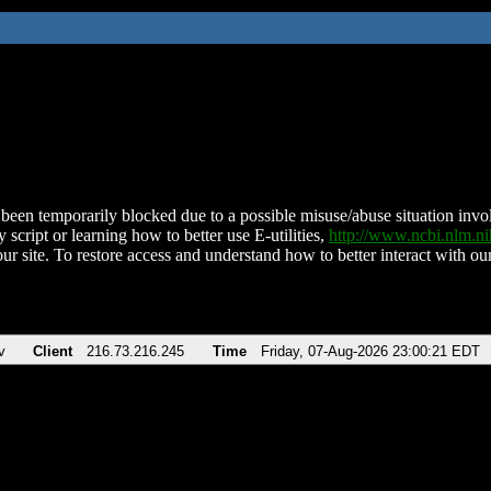
been temporarily blocked due to a possible misuse/abuse situation involv
 script or learning how to better use E-utilities,
http://www.ncbi.nlm.
ur site. To restore access and understand how to better interact with our
v
Client
216.73.216.245
Time
Friday, 07-Aug-2026 23:00:21 EDT