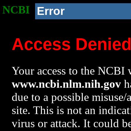
NCBI
Error
Access Denie
Your access to the NCBI w
www.ncbi.nlm.nih.gov
ha
due to a possible misuse/
site. This is not an indica
virus or attack. It could 