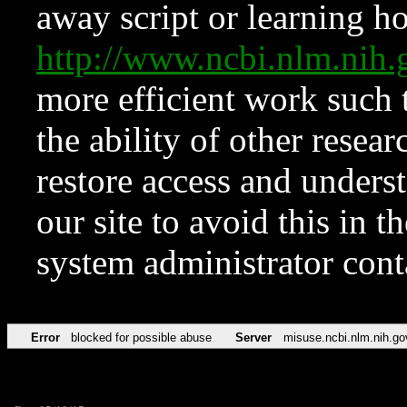
away script or learning how
http://www.ncbi.nlm.ni
more efficient work such 
the ability of other resear
restore access and underst
our site to avoid this in t
system administrator con
Error
blocked for possible abuse
Server
misuse.ncbi.nlm.nih.go