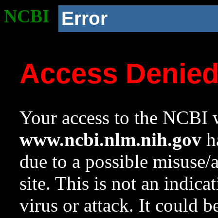
NCBI
Error
Access Denie
Your access to the NCBI w
www.ncbi.nlm.nih.gov
ha
due to a possible misuse/
site. This is not an indica
virus or attack. It could 