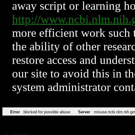
away script or learning how
http://www.ncbi.nlm.ni
more efficient work such 
the ability of other resear
restore access and underst
our site to avoid this in t
system administrator con
Error
blocked for possible abuse
Server
misuse.ncbi.nlm.nih.go