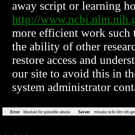
away script or learning how
http://www.ncbi.nlm.ni
more efficient work such 
the ability of other resear
restore access and underst
our site to avoid this in t
system administrator con
Error
blocked for possible abuse
Server
misuse.ncbi.nlm.nih.go