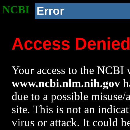
NCBI
Error
Access Denie
Your access to the NCBI w
www.ncbi.nlm.nih.gov
ha
due to a possible misuse/
site. This is not an indica
virus or attack. It could 