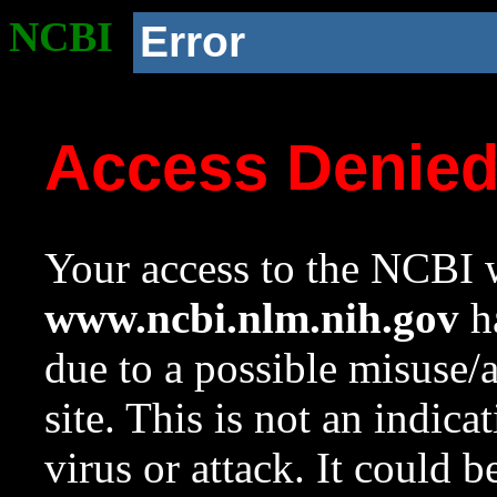
NCBI
Error
Access Denie
Your access to the NCBI w
www.ncbi.nlm.nih.gov
ha
due to a possible misuse/
site. This is not an indica
virus or attack. It could 