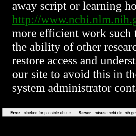
away script or learning how
http://www.ncbi.nlm.ni
more efficient work such 
the ability of other resear
restore access and underst
our site to avoid this in t
system administrator con
Error
blocked for possible abuse
Server
misuse.ncbi.nlm.nih.go